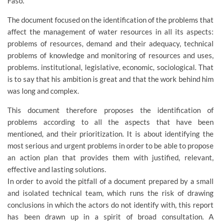
Faso.
The document focused on the identification of the problems that
affect the management of water resources in all its aspects:
problems of resources, demand and their adequacy, technical
problems of knowledge and monitoring of resources and uses,
problems. institutional, legislative, economic, sociological. That
is to say that his ambition is great and that the work behind him
was long and complex.
This document therefore proposes the identification of
problems according to all the aspects that have been
mentioned, and their prioritization. It is about identifying the
most serious and urgent problems in order to be able to propose
an action plan that provides them with justified, relevant,
effective and lasting solutions.
In order to avoid the pitfall of a document prepared by a small
and isolated technical team, which runs the risk of drawing
conclusions in which the actors do not identify with, this report
has been drawn up in a spirit of broad consultation. A