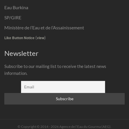
Eau Burkina
SP/GIRE
Ministère de l’Eau et de l’Assainissement
(
)
Like Button Notice
view
Newsletter
Subscribe to our mailing list to receive the latest news
information.
© Copyright © 2014 - 2026 Agence de l’Eau du Gourma (AEG).