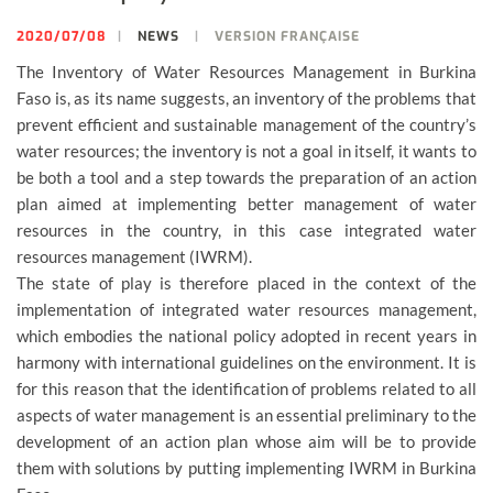
2020/07/08
NEWS
VERSION FRANÇAISE
The Inventory of Water Resources Management in Burkina
Faso is, as its name suggests, an inventory of the problems that
prevent efficient and sustainable management of the country’s
water resources; the inventory is not a goal in itself, it wants to
be both a tool and a step towards the preparation of an action
plan aimed at implementing better management of water
resources in the country, in this case integrated water
resources management (IWRM).
The state of play is therefore placed in the context of the
implementation of integrated water resources management,
which embodies the national policy adopted in recent years in
harmony with international guidelines on the environment. It is
for this reason that the identification of problems related to all
aspects of water management is an essential preliminary to the
development of an action plan whose aim will be to provide
them with solutions by putting implementing IWRM in Burkina