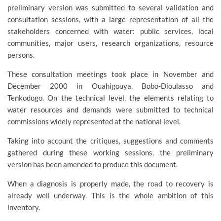
preliminary version was submitted to several validation and
consultation sessions, with a large representation of all the
stakeholders concerned with water: public services, local
communities, major users, research organizations, resource
persons.
These consultation meetings took place in November and
December 2000 in Ouahigouya, Bobo-Dioulasso and
Tenkodogo. On the technical level, the elements relating to
water resources and demands were submitted to technical
commissions widely represented at the national level.
Taking into account the critiques, suggestions and comments
gathered during these working sessions, the preliminary
version has been amended to produce this document.
When a diagnosis is properly made, the road to recovery is
already well underway. This is the whole ambition of this
inventory.