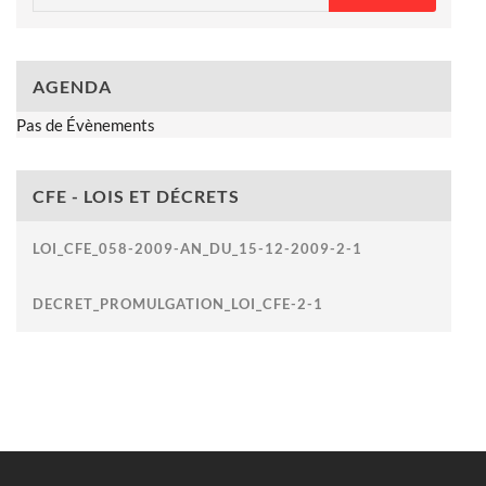
AGENDA
Pas de Évènements
CFE - LOIS ET DÉCRETS
LOI_CFE_058-2009-AN_DU_15-12-2009-2-1
DECRET_PROMULGATION_LOI_CFE-2-1