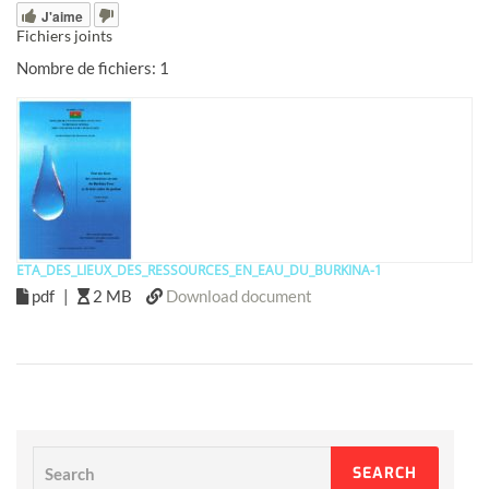
J'aime
Fichiers joints
Nombre de fichiers: 1
ETA_DES_LIEUX_DES_RESSOURCES_EN_EAU_DU_BURKINA-1
pdf
|
2 MB
Download document
Search
SEARCH