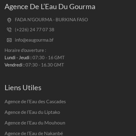
Agence De L’Eau Du Gourma
FADA N’GOURMA - BURKINA FASO
(+226) 24 77 07 38
info@eaugourma.bf
Horaire d'ouverture :
Lundi - Jeudi :
07:30 - 16 GMT
Vendredi :
07:30 - 16.30 GMT
Liens Utiles
Agence de l’Eau des Cascades
Agence de l’Eau du Liptako
Agence de l’Eau du Mouhoun
Agence de l’Eau de Nakanbé