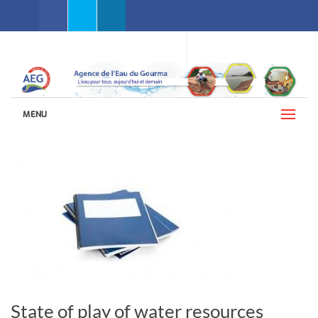
Facebook
Twitter
Linkedin
WEBMAIL AEG
LANGUAGES (ENGLISH)
MENU
State of play of water resources