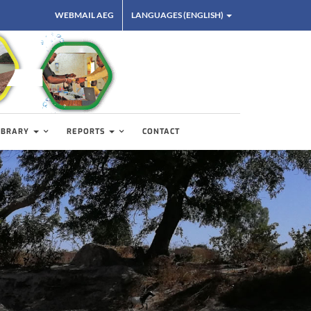
WEBMAIL AEG
LANGUAGES (ENGLISH)
IBRARY
REPORTS
CONTACT