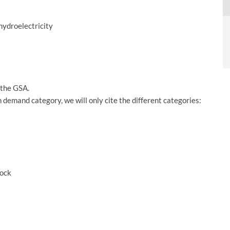
 hydroelectricity
f the GSA.
 demand category, we will only cite the different categories:
tock