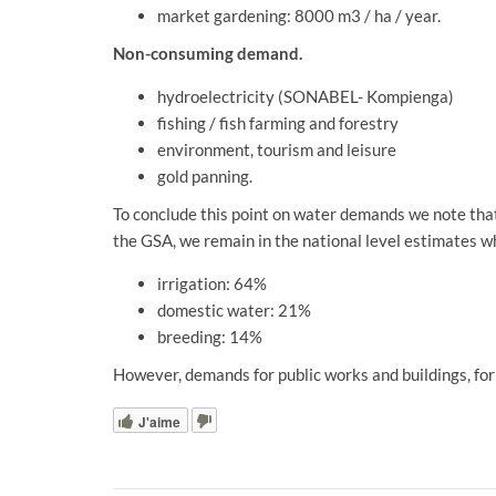
market gardening: 8000 m3 / ha / year.
Non-consuming demand.
hydroelectricity (SONABEL- Kompienga)
fishing / fish farming and forestry
environment, tourism and leisure
gold panning.
To conclude this point on water demands we note that 
the GSA, we remain in the national level estimates w
irrigation: 64%
domestic water: 21%
breeding: 14%
However, demands for public works and buildings, for 
J'aime