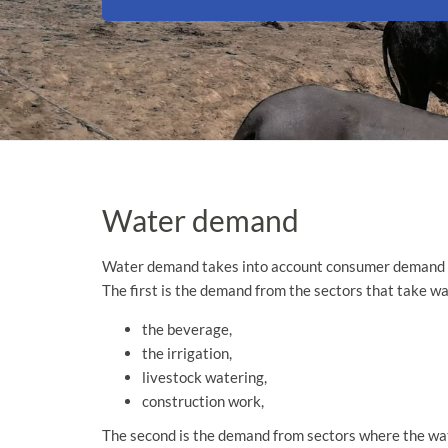
Water demand
Water demand takes into account consumer demand
The first is the demand from the sectors that take wat
the beverage,
the irrigation,
livestock watering,
construction work,
The second is the demand from sectors where the water