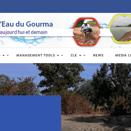
S
MANAGEMENT TOOLS
CLE
NEWS
MEDIA L