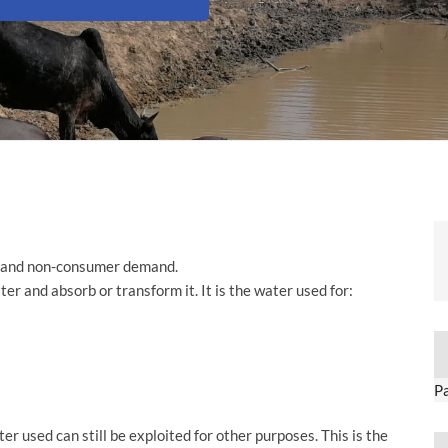
 and non-consumer demand.
er and absorb or transform it. It is the water used for:
P
 used can still be exploited for other purposes. This is the