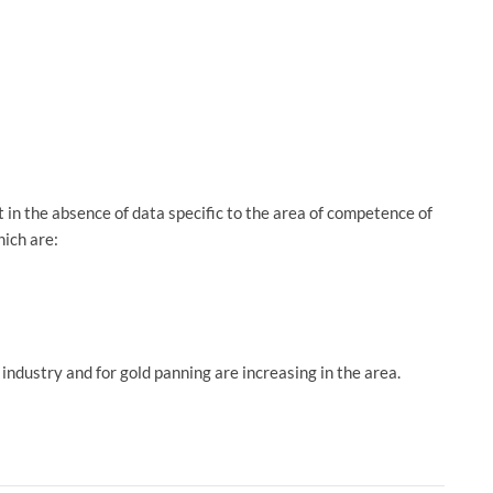
in the absence of data specific to the area of ​​competence of
hich are:
industry and for gold panning are increasing in the area.