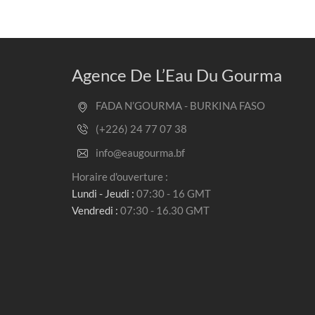
Agence De L’Eau Du Gourma
FADA N’GOURMA - BURKINA FASO
(+226) 24 77 07 38
info@eaugourma.bf
Horaire d'ouverture :
Lundi - Jeudi :
07:30 - 16 GMT
Vendredi :
07:30 - 16.30 GMT