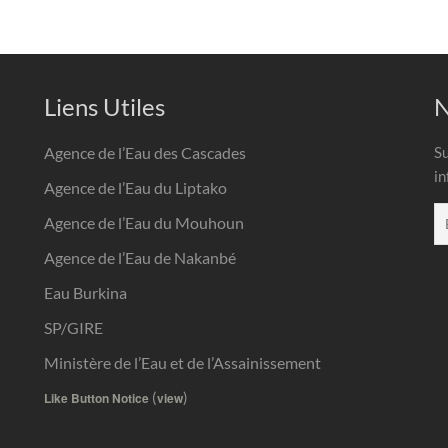
Liens Utiles
N
Agence de l’Eau des Cascades
Su
in
Agence de l’Eau du Liptako
Agence de l’Eau du Mouhoun
Agence de l’Eau de Nakanbé
Eau Burkina
SP/GIRE
Ministère de l’Eau et de l’Assainissement
(
)
Like Button Notice
view