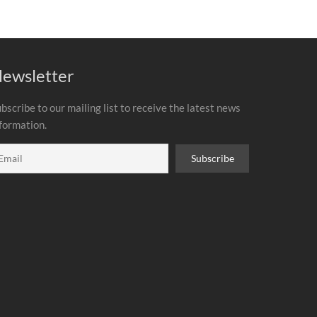
ewsletter
bscribe to our mailing list to receive the latest news
formation.