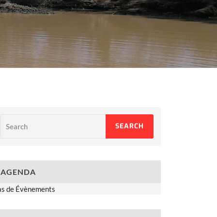
Search
SEARCH
AGENDA
as de Évènements