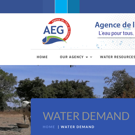
Facebook
Twitter
Linkedin
HOME
OUR AGENCY
WATER RESOURCE
WATER DEMAND
HOME
WATER DEMAND