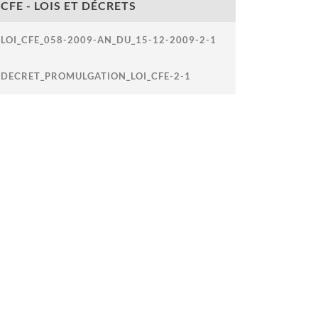
CFE - LOIS ET DÉCRETS
LOI_CFE_058-2009-AN_DU_15-12-2009-2-1
DECRET_PROMULGATION_LOI_CFE-2-1