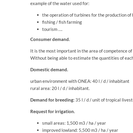
example of the water used for:
the operation of turbines for the production of
fishing / fish farming
tourism ….
Consumer demand.
It is the most important in the area of ​​competence o
Without being able to estimate the quantities of each
Domestic demand.
urban environment with ONEA: 40 l / d / inhabitant
rural area: 20 l / d / inhabitant.
Demand for breeding:
35 l / d / unit of tropical lives
Request for irrigation.
small areas: 1,500 m3 / ha / year
improved lowland: 5,500 m3 / ha / year