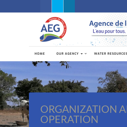
Facebook
Twitter
Linkedin
HOME
OUR AGENCY
WATER RESOURCE
ORGANIZATION 
OPERATION