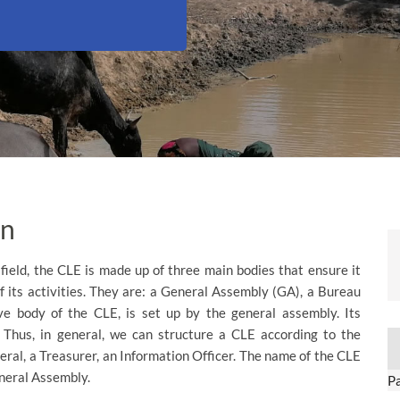
on
 field, the CLE is made up of three main bodies that ensure it
f its activities. They are: a General Assembly (GA), a Bureau
ve body of the CLE, is set up by the general assembly. Its
 Thus, in general, we can structure a CLE according to the
eral, a Treasurer, an Information Officer. The name of the CLE
eneral Assembly.
P