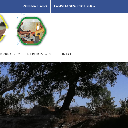
WEBMAIL AEG
LANGUAGES (ENGLISH)
IBRARY
REPORTS
CONTACT