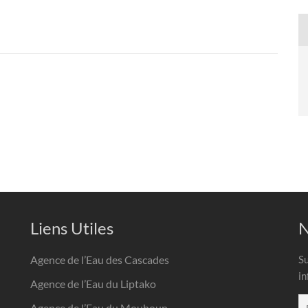
Liens Utiles
N
Agence de l’Eau des Cascades
Su
in
Agence de l’Eau du Liptako
Agence de l’Eau du Mouhoun