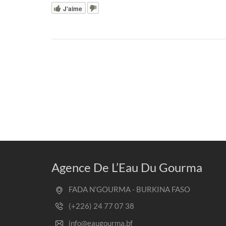
J'aime
Agence De L’Eau Du Gourma
FADA N’GOURMA - BURKINA FASO
(+226) 24 77 07 38
info@eaugourma.bf