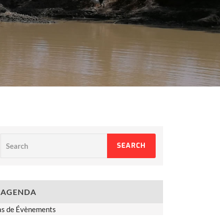
Search
SEARCH
AGENDA
as de Évènements