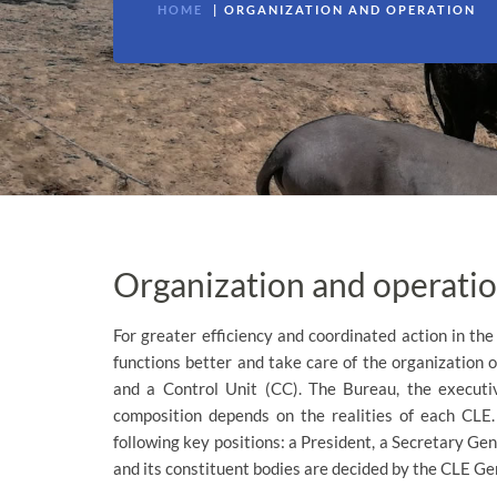
HOME
ORGANIZATION AND OPERATION
Organization and operati
For greater efficiency and coordinated action in the
functions better and take care of the organization o
and a Control Unit (CC). The Bureau, the executi
composition depends on the realities of each CLE.
following key positions: a President, a Secretary Gen
and its constituent bodies are decided by the CLE G