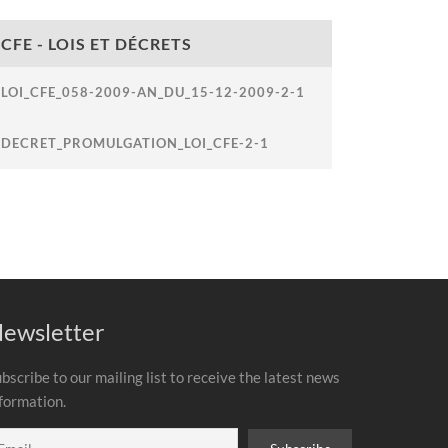
CFE - LOIS ET DÉCRETS
LOI_CFE_058-2009-AN_DU_15-12-2009-2-1
DECRET_PROMULGATION_LOI_CFE-2-1
ewsletter
bscribe to our mailing list to receive the latest news
formation.