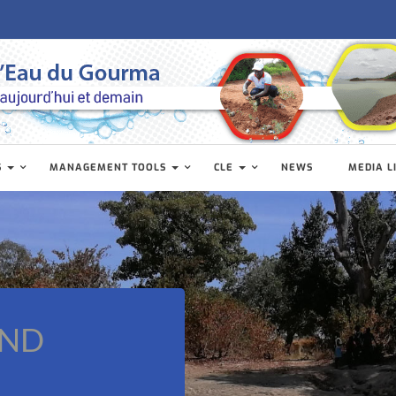
S
MANAGEMENT TOOLS
CLE
NEWS
MEDIA L
AND