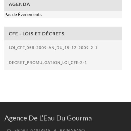
AGENDA
Pas de Évènements
CFE - LOIS ET DÉCRETS
LOI_CFE_058-2009-AN_DU_15-12-2009-2-1
DECRET_PROMULGATION_LOI_CFE-2-1
Agence De L’Eau Du Gourma
FADA N’GOURMA - BURKINA FASO