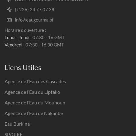
(+226) 24 77 07 38
info@eaugourma.bf
Horaire d'ouverture :
Lundi - Jeudi :
07:30 - 16 GMT
Vendredi :
07:30 - 16.30 GMT
Liens Utiles
Agence de l’Eau des Cascades
Agence de l’Eau du Liptako
Agence de l’Eau du Mouhoun
Agence de l’Eau de Nakanbé
Eau Burkina
SP/GIRE