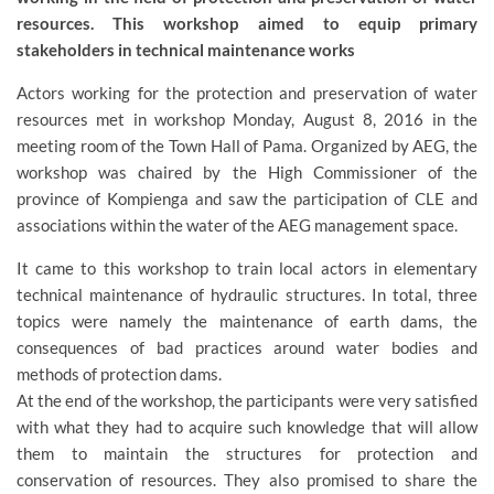
resources. This workshop aimed to equip primary
stakeholders in technical maintenance works
Actors working for the protection and preservation of water
resources met in workshop Monday, August 8, 2016 in the
meeting room of the Town Hall of Pama. Organized by AEG, the
workshop was chaired by the High Commissioner of the
province of Kompienga and saw the participation of CLE and
associations within the water of the AEG management space.
It came to this workshop to train local actors in elementary
technical maintenance of hydraulic structures. In total, three
topics were namely the maintenance of earth dams, the
consequences of bad practices around water bodies and
methods of protection dams.
At the end of the workshop, the participants were very satisfied
with what they had to acquire such knowledge that will allow
them to maintain the structures for protection and
conservation of resources. They also promised to share the