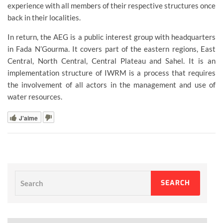
experience with all members of their respective structures once
back in their localities.
In return, the AEG is a public interest group with headquarters
in Fada N’Gourma. It covers part of the eastern regions, East
Central, North Central, Central Plateau and Sahel. It is an
implementation structure of IWRM is a process that requires
the involvement of all actors in the management and use of
water resources.
J'aime
Search
SEARCH