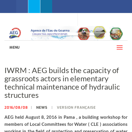
Facebook
Twitter
Linkedin
WEBMAIL AEG
LANGUAGES (ENGLISH)
MENU
IWRM : AEG builds the capacity of
grassroots actors in elementary
technical maintenance of hydraulic
structures
2016/08/08
NEWS
VERSION FRANÇAISE
AEG held August 8, 2016 in Pama , a building workshop for
members of Local Committees for Water ( CLE ) associations
working in the field of protection and preservation of water