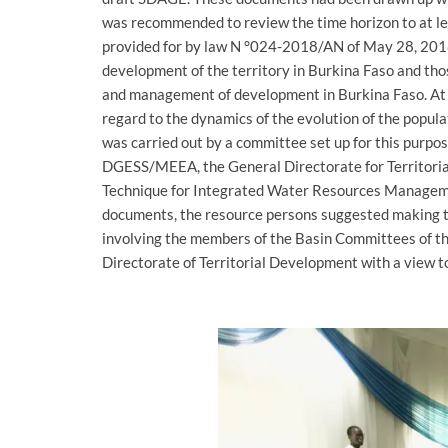
was recommended to review the time horizon to at le
provided for by law N °024-2018/AN of May 28, 2018 
development of the territory in Burkina Faso and tho
and management of development in Burkina Faso. At 
regard to the dynamics of the evolution of the popula
was carried out by a committee set up for this purpo
DGESS/MEEA, the General Directorate for Territori
Technique for Integrated Water Resources Managemen
documents, the resource persons suggested making t
involving the members of the Basin Committees of th
Directorate of Territorial Development with a view 