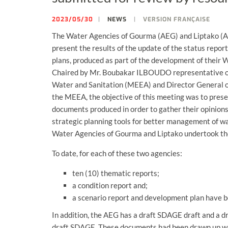
2023/05/30
NEWS
VERSION FRANÇAISE
The Water Agencies of Gourma (AEG) and Liptako (AE
present the results of the update of the status rep
plans, produced as part of the development of the
Chaired by Mr. Boubakar ILBOUDO representative of 
Water and Sanitation (MEEA) and Director General of
the MEEA, the objective of this meeting was to presen
documents produced in order to gather their opinion
strategic planning tools for better management of wat
Water Agencies of Gourma and Liptako undertook th
To date, for each of these two agencies:
ten (10) thematic reports;
a condition report and;
a scenario report and development plan have 
In addition, the AEG has a draft SDAGE draft and a d
draft SDAGE. These documents had been drawn up with