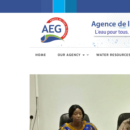
Facebook
Twitter
Linkedin
HOME
OUR AGENCY
WATER RESOURCE