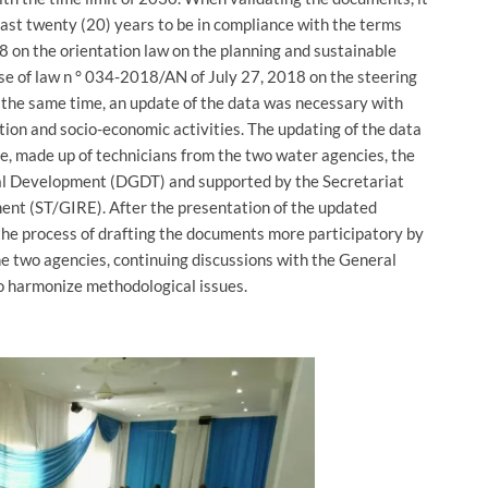
ast twenty (20) years to be in compliance with the terms
on the orientation law on the planning and sustainable
se of law n ° 034-2018/AN of July 27, 2018 on the steering
the same time, an update of the data was necessary with
tion and socio-economic activities. The updating of the data
se, made up of technicians from the two water agencies, the
al Development (DGDT) and supported by the Secretariat
t (ST/GIRE). After the presentation of the updated
he process of drafting the documents more participatory by
e two agencies, continuing discussions with the General
to harmonize methodological issues.