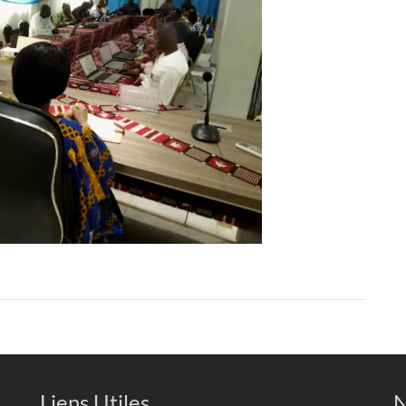
Liens Utiles
N