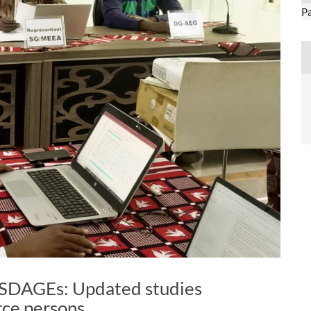
P
SDAGEs: Updated studies
rce persons