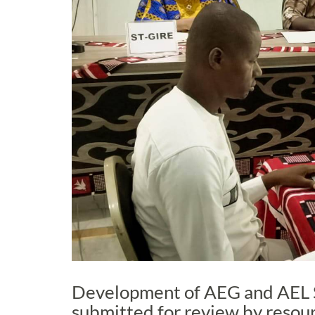
Development of AEG and AEL 
submitted for review by resou