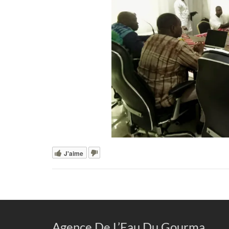
J'aime
Agence De L’Eau Du Gourma