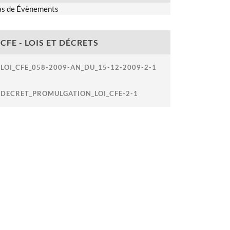
as de Évènements
CFE - LOIS ET DÉCRETS
LOI_CFE_058-2009-AN_DU_15-12-2009-2-1
DECRET_PROMULGATION_LOI_CFE-2-1