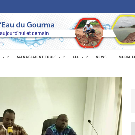
S
MANAGEMENT TOOLS
CLE
NEWS
MEDIA L