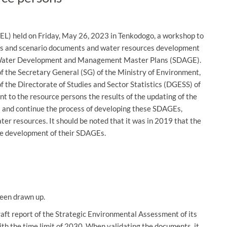
L) held on Friday, May 26, 2023 in Tenkodogo, a workshop to
orts and scenario documents and water resources development
ir Water Development and Management Master Plans (SDAGE).
the Secretary General (SG) of the Ministry of Environment,
 the Directorate of Studies and Sector Statistics (DGESS) of
t to the resource persons the results of the updating of the
s and continue the process of developing these SDAGEs,
er resources. It should be noted that it was in 2019 that the
e development of their SDAGEs.
been drawn up.
raft report of the Strategic Environmental Assessment of its
 the time limit of 2030. When validating the documents, it