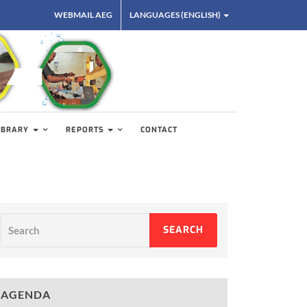
WEBMAIL AEG
LANGUAGES (ENGLISH)
IBRARY
REPORTS
CONTACT
Search
SEARCH
AGENDA