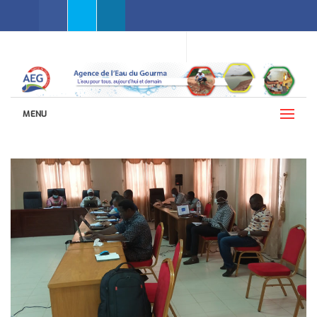
Facebook
Twitter
Linkedin
WEBMAIL AEG
LANGUAGES (ENGLISH)
MENU