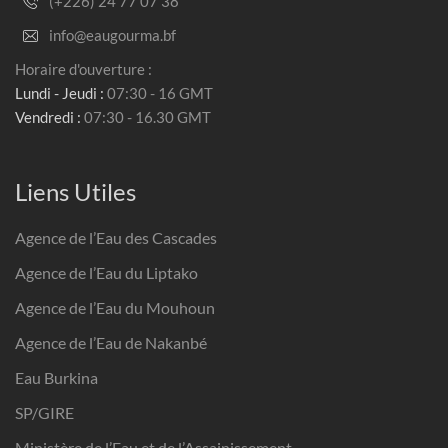
(+226) 24 77 07 38
info@eaugourma.bf
Horaire d'ouverture :
Lundi - Jeudi :
07:30 - 16 GMT
Vendredi :
07:30 - 16.30 GMT
Liens Utiles
Agence de l’Eau des Cascades
Agence de l’Eau du Liptako
Agence de l’Eau du Mouhoun
Agence de l’Eau de Nakanbé
Eau Burkina
SP/GIRE
Ministère de l’Eau et de l’Assainissement