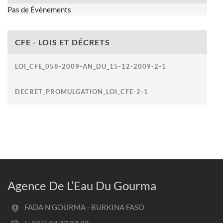
Pas de Évènements
CFE - LOIS ET DÉCRETS
LOI_CFE_058-2009-AN_DU_15-12-2009-2-1
DECRET_PROMULGATION_LOI_CFE-2-1
Agence De L’Eau Du Gourma
FADA N’GOURMA - BURKINA FASO