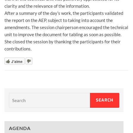
clarity and the relevance of the information.
After a summary of the day’s work, the participants validated
the report on the AEP, subject to taking into account the
amendments. The session chairperson encouraged the technical
unit to improve the document for tabling as soon as possible.
She closed the session by thanking the participants for their
contributions.
J'aime
Search
SEARCH
AGENDA