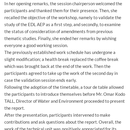
In her opening remarks, the session chairperson welcomed the
participants and thanked them for their presence. Then, she
recalled the objective of the workshop, namely to validate the
study of the EDL AEP as a first step, and secondly, to examine
the status of consideration of amendments from previous
thematic studies. Finally, she ended her remarks by wishing
everyone a good working session.
The previously established work schedule has undergone a
slight modification; a health break replaced the coffee break
which was brought back at the end of the work. Then the
participants agreed to take up the work of the second day in
case the validation session ends early.
Following the adoption of the timetable, a tour de table allowed
the participants to introduce themselves before Mr. Omar Kodo
TALL, Director of Water and Environment proceeded to present
the report.
After the presentation, participants intervened to make
contributions and ask questions about the report. Overall, the
work of the technical unit was positively appreciated for its