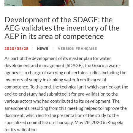
Development of the SDAGE: the
AEG validates the inventory of the
AEP in its area of ​​competence
2020/05/28
NEWS
VERSION FRANÇAISE
As part of the development of its master plan for water
development and management (SDAGE), the Gourma water
agency is in charge of carrying out certain studies including the
inventory of supply in drinking water from its area of ​​
competence. To this end, the technical unit which carried out the
end-to-end study had submitted it for pre-validation to the
various actors who had contributed to its development. The
amendments resulting from this meeting helped to improve the
document, which led to the presentation of the study to the
specialized committee on Thursday, May 28, 2020 in Koupéla
for its validation.